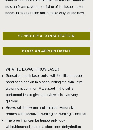
there is too much color/pigment in the skin, there is
no significant covering or fixing of the issue. Laser
needs to clear out the old to make way for the new.
SCHEDULE A CONSULTATION
BOOK AN APPOINTMENT
WHAT TO EXPACT FROM LASER
Sensation: each laser pulse will feel like a rubber
band snap or akin to a spark hitting the skin - eye
watering is common. A test spot in the tail is
performed first to give a preview. It is over very
quickly!
Brows will feel warm and irritated. Minor skin
redness and localized welting or swelling is normal.
The brow hair can be temporarily look
white/bleached, due to a short-term dehydration