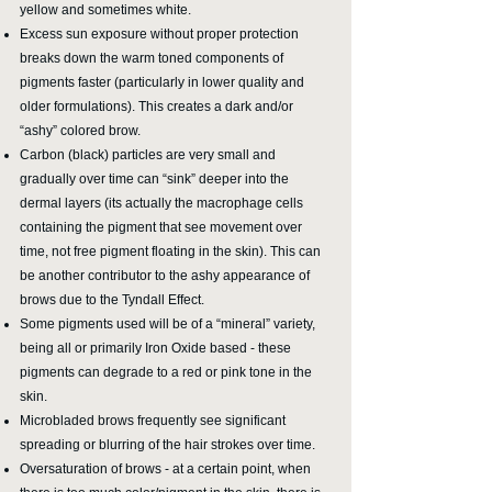
yellow and sometimes white.
Excess sun exposure without proper protection
breaks down the warm toned
components of
pigments faster (particularly in lower quality and
older formulations). This creates a dark and/or
“ashy” colored brow.
Carbon (black) particles are very small and
gradually over time can “sink” deeper into the
dermal layers (its actually the macrophage cells
containing the pigment that see movement over
time, not free pigment floating in the skin). This can
be another contributor to the ashy appearance of
brows due to the Tyndall Effect.
Some pigments used will be of a “mineral” variety,
being all or primarily Iron Oxide based - these
pigments can degrade to a red or pink tone in the
skin.
Microbladed brows frequently see significant
spreading or blurring of the hair strokes over time.
Oversaturation of brows - at a certain point, when