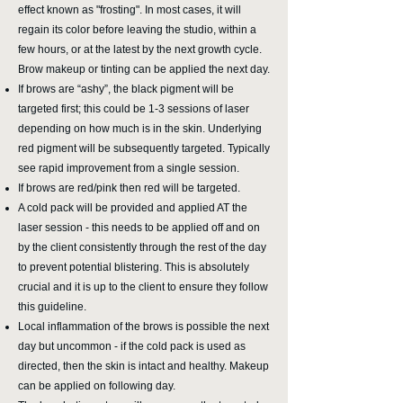
effect known as "frosting". In most cases, it will
regain its color before leaving the studio, within a
few hours, or at the latest by the next growth cycle.
Brow makeup or tinting can be applied the next day.
If brows are “ashy”, the black pigment will be
targeted first; this could be 1-3 sessions of laser
depending on how much is in the skin. Underlying
red pigment will be subsequently targeted. Typically
see rapid improvement from a single session.
If brows are red/pink then red will be targeted.
A cold pack will be provided and applied AT the
laser session - this needs to be applied off and on
by the client consistently through the rest of the day
to prevent potential blistering. This is absolutely
crucial and it is up to the client to ensure they follow
this guideline.
Local inflammation of the brows is possible the next
day but uncommon - if the cold pack is used as
directed, then the skin is intact and healthy. Makeup
can be applied on following day.