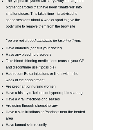
The lymphatic system will carry away the targeted
pigment particles that have been “shattered” into
smaller pieces. This takes time - its advised to
space sessions about 4 weeks apart to give the
body time to remove them from the brow site
You are not a good candidate for lasering if you:
Have diabetes (consult your doctor)
Have any bleeding disorders
Take blood-thinning medications (consult your GP
and discontinue use if possible)
Had recent Botox injections or fillers within the
week of the appointment
Are pregnant or nursing women
Have a history of keloids or hypertrophic scarring
Have a viral infections or diseases
Are going through chemotherapy
Have a skin irritations or Psoriasis near the treated
area
Have tanned skin recently