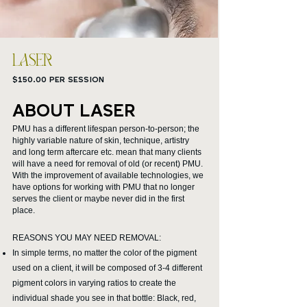
LASER
$150.00 PER SESSION
ABOUT LASER
PMU has a different lifespan person-to-person; the
highly variable nature of skin, technique, artistry
and long term aftercare etc. mean that many clients
will have a need for removal of old (or recent) PMU.
With the improvement of available technologies, we
have options for working with PMU that no longer
serves the client or maybe never did in the first
place.
REASONS YOU MAY NEED REMOVAL:
In simple terms, no matter the color of the pigment
used on a client, it will be composed of 3-4 different
pigment colors in varying ratios to create the
individual shade you see in that bottle: Black, red,