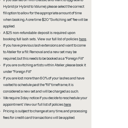
If you started off with Classic and want to upgrade to
Hybrid (or Hybrid to Volume) please select the correct
fill option to allow for the appropriate amount of time
when booking. A one time $20 "Switching set" fee will be
applied.
A $25 non-refundable deposit is required upon
booking full lash sets. View our full list of policies
here
.
If you have previous lash extensions and want to come
to Atelier for a fill: Removal and a new set may be
required, but this needs to be booked as a "Foreign Fill"
If you are switching artists within Atelier, please book it
under "Foreign Fill"
If you are lost more than 60% of your lashes and have
waited to schedule past the "fill" timeframe, it is
considered a new set and will be charged as such.
We require 3 day notice if you decide to reschedule your
appointment. View our full list of policies
here
.
Pricing is subject to change at any time, and processing
fees for credit card transactions will be applied.