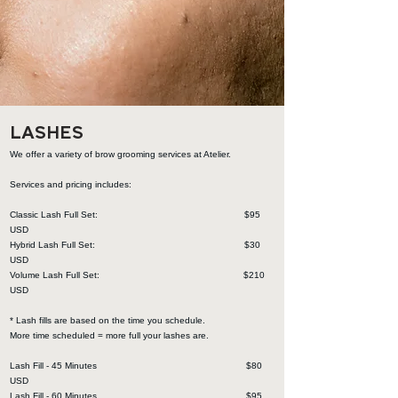
LASHES
We offer a variety of brow grooming services at Atelier.
Services and pricing includes:
Classic Lash Full Set: $95
USD
Hybrid Lash Full Set: $30
USD
Volume Lash Full Set: $210
USD
* Lash fills are based on the time you schedule.
More time scheduled = more full your lashes are.
Lash Fill - 45 Minutes $80
USD
Lash Fill - 60 Minutes $95