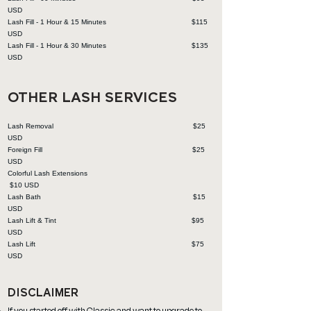
USD
Lash Fill - 1 Hour & 15 Minutes $115
USD
Lash Fill - 1 Hour & 30 Minutes $135
USD
OTHER LASH SERVICES
Lash Removal $25
USD
Foreign Fill $2
5
USD
Colorful Lash Extensions
$10
USD
Lash Bath $1
5
USD
Lash Lift & Tint $9
5
USD
Lash Lift $7
5
USD
DISCLAIMER