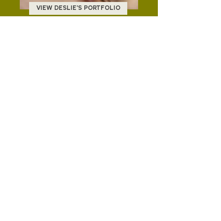
VIEW DESLIE'S PORTFOLIO
VIEW JENN'S PORTFOLIO