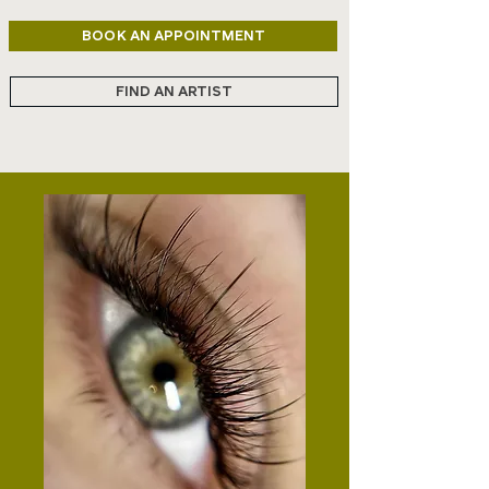
BOOK AN APPOINTMENT
FIND AN ARTIST