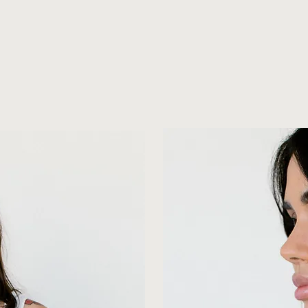
MeeT THe OWNeRS