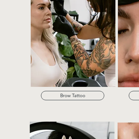
Brow Tattoo