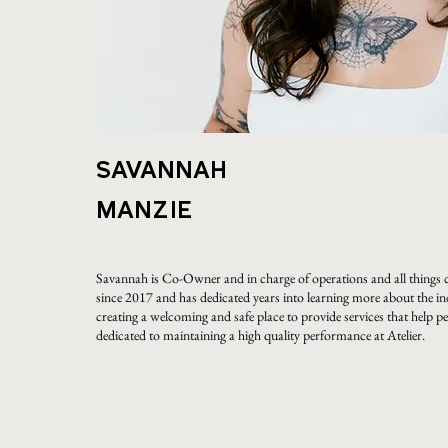
SAVANNAH
MANZIE
Savannah is Co-Owner and in charge of operations and all things c
since 2017 and has dedicated years into learning more about the in
creating a welcoming and safe place to provide services that help peo
dedicated to maintaining a high quality performance at Atelier.