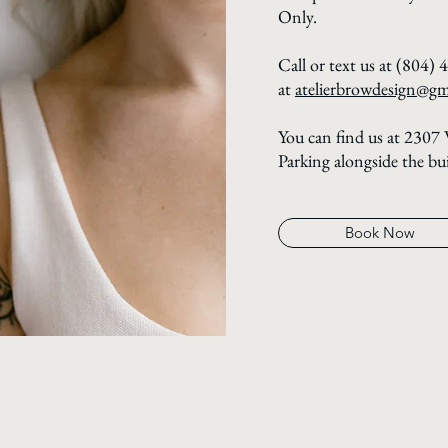
Only.
Call or text us at (804) 
at
atelierbrowdesign@gm
You can find us at 2307
Parking alongside the bu
Book Now