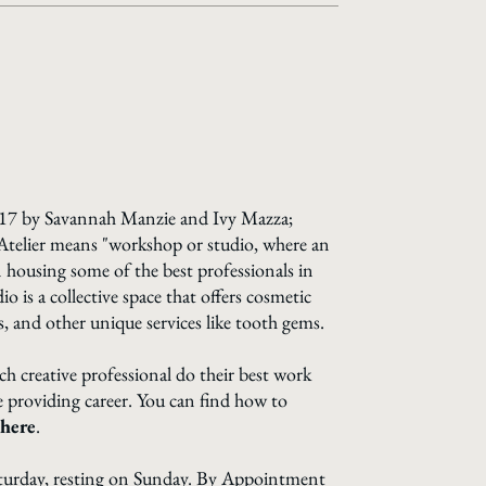
 ATeLIeR
2017 by Savannah Manzie and Ivy Mazza;
Atelier means "workshop or studio, where an
in housing some of the best professionals in
 is a collective space that offers cosmetic
s, and other unique services like tooth gems.
ach creative professional do their best work
ce providing career. You can find how to
here
.
turday, resting on Sunday. By Appointment