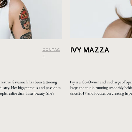
IVY MAZZA
CONTAC
T
reative. Savannah has been tattooing
Ivy is a Co-Owner and in charge of oper
dustry. Her biggest focus and passion is
keeps the studio running smoothly behin
ple realize their inner beauty. She's
since 2017 and focuses on creating hyper