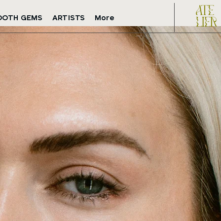
OOTH GEMS
ARTISTS
More