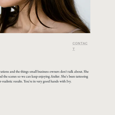
CONTAC
T
ations and the things small business owners don't talk about. She
d the scenes so we can keep enjoying Atelier. She's been tattooing
-realistic results. You're in very good hands with Ivy.