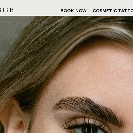
eLIeR
BOOK NOW
COSMETIC TATT