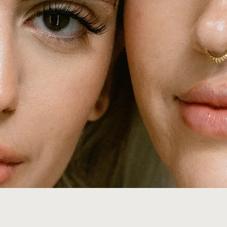
atelierbrowdesign@gmail.com
2307 W Cary St Richmond Virginia 23220
(804) 461 - 3001