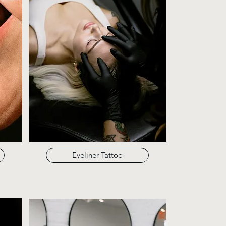
Eyeliner Tattoo